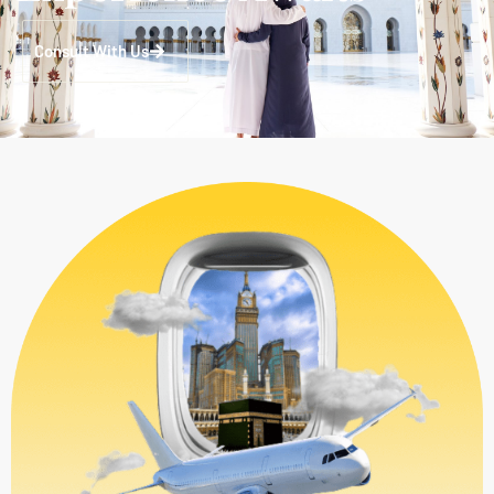
Consult With Us