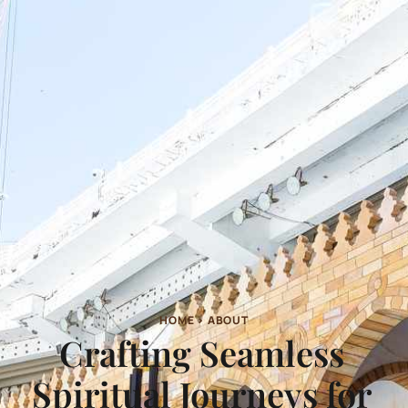
HOME > ABOUT
Crafting Seamless
Spiritual Journeys for