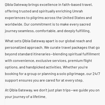
Qibla Gateway brings excellence in faith-based travel,
offering trusted and spiritually enriching Umrah
experiences to pilgrims across the United States and
worldwide. Our commitment is to make every sacred
journey seamless, comfortable, and deeply fulfilling.
What sets Qibla Gateway apart is our global reach and
personalized approach. We curate travel packages that go
beyond standard itineraries—blending spiritual fulfillment
with convenience, exclusive services, premium flight
options, and handpicked activities. Whether you’re
booking for a group or planning a solo pilgrimage, our 24/7
support ensures you are cared for at every step.
At Qibla Gateway, we don’t just plan trips—we guide you on
your journey of a lifetime.