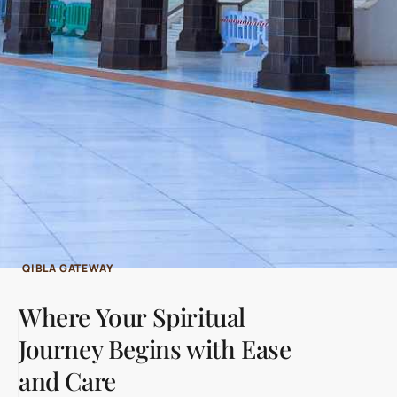
QIBLA GATEWAY
Where Your Spiritual
Journey Begins with Ease
and Care