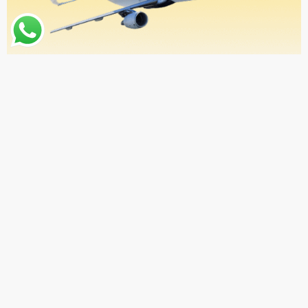
ABOUT US
Why Choose Qibla Gateway?
At QIBLA Gateway, we believe your spiritual journey should
begin with ease and comfort. That’s why we offer seamless
Umrah travel services from any location in the United States.
From your doorstep to the sacred cities of Makkah and
Madinah, we take care of everything—so you can focus on
what truly matters.