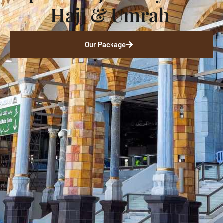
Hajj & Umrah
Our Package