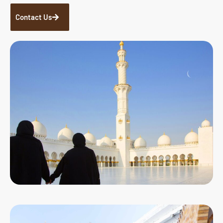
Contact Us