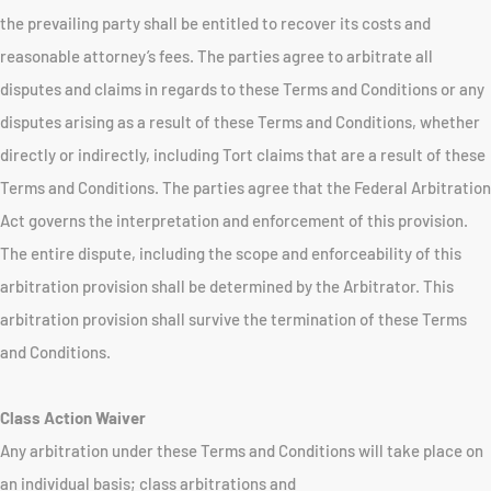
the prevailing party shall be entitled to recover its costs and
reasonable attorney’s fees. The parties agree to arbitrate all
disputes and claims in regards to these Terms and Conditions or any
disputes arising as a result of these Terms and Conditions, whether
directly or indirectly, including Tort claims that are a result of these
Terms and Conditions. The parties agree that the Federal Arbitration
Act governs the interpretation and enforcement of this provision.
The entire dispute, including the scope and enforceability of this
arbitration provision shall be determined by the Arbitrator. This
arbitration provision shall survive the termination of these Terms
and Conditions.
Class Action Waiver
Any arbitration under these Terms and Conditions will take place on
an individual basis; class arbitrations and