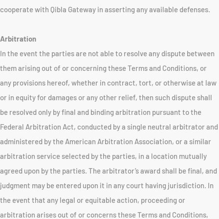
cooperate with Qibla Gateway in asserting any available defenses.
Arbitration
In the event the parties are not able to resolve any dispute between
them arising out of or concerning these Terms and Conditions, or
any provisions hereof, whether in contract, tort, or otherwise at law
or in equity for damages or any other relief, then such dispute shall
be resolved only by final and binding arbitration pursuant to the
Federal Arbitration Act, conducted by a single neutral arbitrator and
administered by the American Arbitration Association, or a similar
arbitration service selected by the parties, in a location mutually
agreed upon by the parties. The arbitrator’s award shall be final, and
judgment may be entered upon it in any court having jurisdiction. In
the event that any legal or equitable action, proceeding or
arbitration arises out of or concerns these Terms and Conditions,