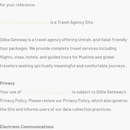
for your reference.
https://qiblagateway.com
is a Travel Agency Site.
Qibla Gateway is a travel agency offering Umrah, and Halal-friendly
tour packages. We provide complete travel services including
flights, visas, hotels, and guided tours for Muslims and global
travelers seeking spiritually meaningful and comfortable journeys.
Privacy
Your use of
https://qiblagateway.com
is subject to Qibla Gateway’s
Privacy Policy. Please review our Privacy Policy, which also governs
the Site and informs users of our data collection practices.
Electronic Communications