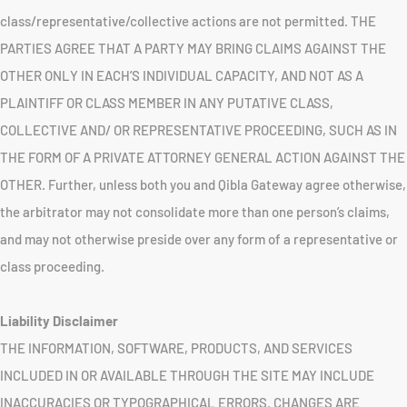
class/representative/collective actions are not permitted. THE
PARTIES AGREE THAT A PARTY MAY BRING CLAIMS AGAINST THE
OTHER ONLY IN EACH’S INDIVIDUAL CAPACITY, AND NOT AS A
PLAINTIFF OR CLASS MEMBER IN ANY PUTATIVE CLASS,
COLLECTIVE AND/ OR REPRESENTATIVE PROCEEDING, SUCH AS IN
THE FORM OF A PRIVATE ATTORNEY GENERAL ACTION AGAINST THE
OTHER. Further, unless both you and Qibla Gateway agree otherwise,
the arbitrator may not consolidate more than one person’s claims,
and may not otherwise preside over any form of a representative or
class proceeding.
Liability Disclaimer
THE INFORMATION, SOFTWARE, PRODUCTS, AND SERVICES
INCLUDED IN OR AVAILABLE THROUGH THE SITE MAY INCLUDE
INACCURACIES OR TYPOGRAPHICAL ERRORS. CHANGES ARE