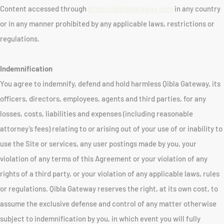
Content accessed through
https://qiblagateway.com
in any country
or in any manner prohibited by any applicable laws, restrictions or
regulations.
Indemnification
You agree to indemnify, defend and hold harmless Qibla Gateway, its
officers, directors, employees, agents and third parties, for any
losses, costs, liabilities and expenses (including reasonable
attorney’s fees) relating to or arising out of your use of or inability to
use the Site or services, any user postings made by you, your
violation of any terms of this Agreement or your violation of any
rights of a third party, or your violation of any applicable laws, rules
or regulations. Qibla Gateway reserves the right, at its own cost, to
assume the exclusive defense and control of any matter otherwise
subject to indemnification by you, in which event you will fully