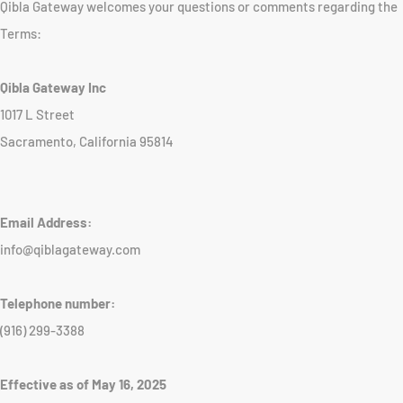
Qibla Gateway welcomes your questions or comments regarding the
Terms:
Qibla Gateway Inc
1017 L Street
Sacramento, California 95814
Email Address:
info@qiblagateway.com
Telephone number:
(916) 299-3388
Effective as of May 16, 2025