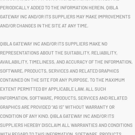
PERIODICALLY ADDED TO THE INFORMATION HEREIN. QIBLA
GATEWAY INC AND/OR ITS SUPPLIERS MAY MAKE IMPROVEMENTS
AND/OR CHANGES IN THE SITE AT ANY TIME.
QIBLA GATEWAY INC AND/OR ITS SUPPLIERS MAKE NO
REPRESENTATIONS ABOUT THE SUITABILITY, RELIABILITY,
AVAILABILITY, TIMELINESS, AND ACCURACY OF THE INFORMATION,
SOFTWARE, PRODUCTS, SERVICES AND RELATED GRAPHICS
CONTAINED ON THE SITE FOR ANY PURPOSE. TO THE MAXIMUM
EXTENT PERMITTED BY APPLICABLE LAW, ALL SUCH
INFORMATION, SOFTWARE, PRODUCTS, SERVICES AND RELATED
GRAPHICS ARE PROVIDED “AS IS” WITHOUT WARRANTY OR
CONDITION OF ANY KIND. QIBLA GATEWAY INC AND/OR ITS
SUPPLIERS HEREBY DISCLAIM ALL WARRANTIES AND CONDITIONS
WITH REGARD TO THIS INFORMATION, SOFTWARE, PRODUCTS,