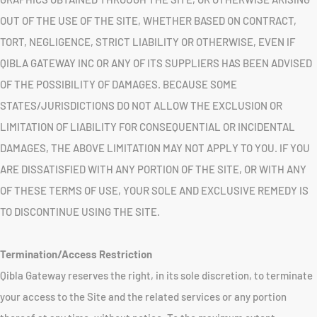
OUT OF THE USE OF THE SITE, WHETHER BASED ON CONTRACT,
TORT, NEGLIGENCE, STRICT LIABILITY OR OTHERWISE, EVEN IF
QIBLA GATEWAY INC OR ANY OF ITS SUPPLIERS HAS BEEN ADVISED
OF THE POSSIBILITY OF DAMAGES. BECAUSE SOME
STATES/JURISDICTIONS DO NOT ALLOW THE EXCLUSION OR
LIMITATION OF LIABILITY FOR CONSEQUENTIAL OR INCIDENTAL
DAMAGES, THE ABOVE LIMITATION MAY NOT APPLY TO YOU. IF YOU
ARE DISSATISFIED WITH ANY PORTION OF THE SITE, OR WITH ANY
OF THESE TERMS OF USE, YOUR SOLE AND EXCLUSIVE REMEDY IS
TO DISCONTINUE USING THE SITE.
Termination/Access Restriction
Qibla Gateway reserves the right, in its sole discretion, to terminate
your access to the Site and the related services or any portion