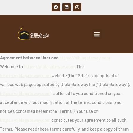
Agreement between User and
https://qiblagateway.com
Welcome to
https://qiblagateway.com
. The
https://qiblagateway.com
website (the “Site”) is comprised of
various web pages operated by Qibla Gateway Inc (“Qibla Gateway”).
https://qiblagateway.com
is offered to you conditioned on your
acceptance without modification of the terms, conditions, and
notices contained herein (the “Terms”). Your use of
https://qiblagateway.com
constitutes your agreement to all such
Terms. Please read these terms carefully, and keep a copy of them