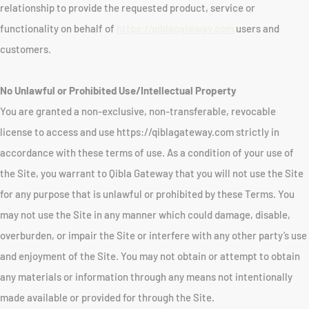
relationship to provide the requested product, service or
functionality on behalf of
https://qiblagateway.com
users and
customers.
No Unlawful or Prohibited Use/Intellectual Property
You are granted a non-exclusive, non-transferable, revocable
license to access and use https://qiblagateway.com strictly in
accordance with these terms of use. As a condition of your use of
the Site, you warrant to Qibla Gateway that you will not use the Site
for any purpose that is unlawful or prohibited by these Terms. You
may not use the Site in any manner which could damage, disable,
overburden, or impair the Site or interfere with any other party’s use
and enjoyment of the Site. You may not obtain or attempt to obtain
any materials or information through any means not intentionally
made available or provided for through the Site.