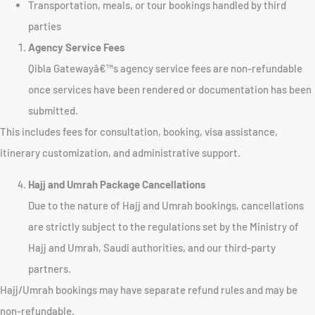
Transportation, meals, or tour bookings handled by third
parties
Agency Service Fees
Qibla Gatewayâ€™s agency service fees are non-refundable
once services have been rendered or documentation has been
submitted.
This includes fees for consultation, booking, visa assistance,
itinerary customization, and administrative support.
Hajj and Umrah Package Cancellations
Due to the nature of Hajj and Umrah bookings, cancellations
are strictly subject to the regulations set by the Ministry of
Hajj and Umrah, Saudi authorities, and our third-party
partners.
Hajj/Umrah bookings may have separate refund rules and may be
non-refundable.