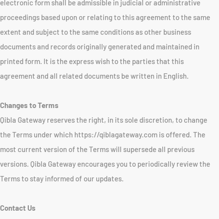
electronic form shall be admissible in judicial or administrative
proceedings based upon or relating to this agreement to the same
extent and subject to the same conditions as other business
documents and records originally generated and maintained in
printed form. It is the express wish to the parties that this
agreement and all related documents be written in English.
Changes to Terms
Qibla Gateway reserves the right, in its sole discretion, to change
the Terms under which https://qiblagateway.com is offered. The
most current version of the Terms will supersede all previous
versions. Qibla Gateway encourages you to periodically review the
Terms to stay informed of our updates.
Contact Us