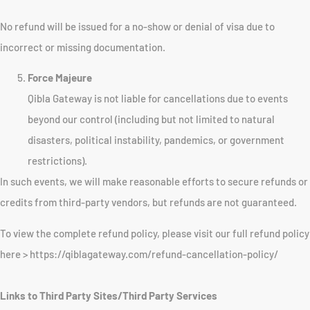
No refund will be issued for a no-show or denial of visa due to
incorrect or missing documentation.
Force Majeure
Qibla Gateway is not liable for cancellations due to events
beyond our control (including but not limited to natural
disasters, political instability, pandemics, or government
restrictions).
In such events, we will make reasonable efforts to secure refunds or
credits from third-party vendors, but refunds are not guaranteed.
To view the complete refund policy, please visit our full refund policy
here > https://qiblagateway.com/refund-cancellation-policy/
Links to Third Party Sites/Third Party Services