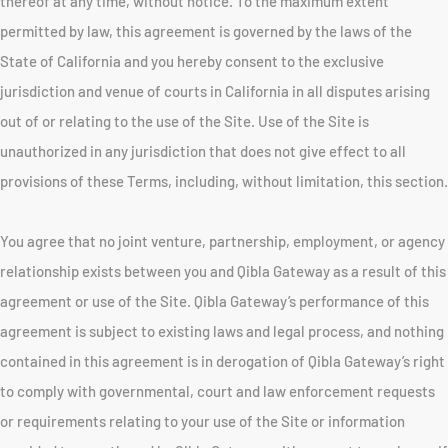
thereof at any time, without notice. To the maximum extent
permitted by law, this agreement is governed by the laws of the
State of California and you hereby consent to the exclusive
jurisdiction and venue of courts in California in all disputes arising
out of or relating to the use of the Site. Use of the Site is
unauthorized in any jurisdiction that does not give effect to all
provisions of these Terms, including, without limitation, this section.
You agree that no joint venture, partnership, employment, or agency
relationship exists between you and Qibla Gateway as a result of this
agreement or use of the Site. Qibla Gateway’s performance of this
agreement is subject to existing laws and legal process, and nothing
contained in this agreement is in derogation of Qibla Gateway’s right
to comply with governmental, court and law enforcement requests
or requirements relating to your use of the Site or information