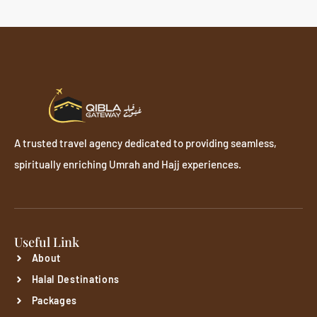
A trusted travel agency dedicated to providing seamless,
spiritually enriching Umrah and Hajj experiences.
Useful Link
About
Halal Destinations
Packages