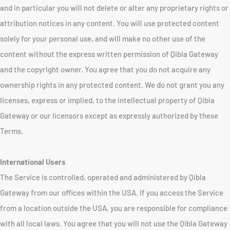
and in particular you will not delete or alter any proprietary rights or
attribution notices in any content. You will use protected content
solely for your personal use, and will make no other use of the
content without the express written permission of Qibla Gateway
and the copyright owner. You agree that you do not acquire any
ownership rights in any protected content. We do not grant you any
licenses, express or implied, to the intellectual property of Qibla
Gateway or our licensors except as expressly authorized by these
Terms.
International Users
The Service is controlled, operated and administered by Qibla
Gateway from our offices within the USA. If you access the Service
from a location outside the USA, you are responsible for compliance
with all local laws. You agree that you will not use the Qibla Gateway