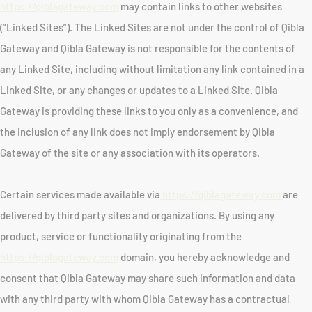
https://qiblagateway.com
may contain links to other websites
(“Linked Sites”). The Linked Sites are not under the control of Qibla
Gateway and Qibla Gateway is not responsible for the contents of
any Linked Site, including without limitation any link contained in a
Linked Site, or any changes or updates to a Linked Site. Qibla
Gateway is providing these links to you only as a convenience, and
the inclusion of any link does not imply endorsement by Qibla
Gateway of the site or any association with its operators.
Certain services made available via
https://qiblagateway.com
are
delivered by third party sites and organizations. By using any
product, service or functionality originating from the
https://qiblagateway.com
domain, you hereby acknowledge and
consent that Qibla Gateway may share such information and data
with any third party with whom Qibla Gateway has a contractual