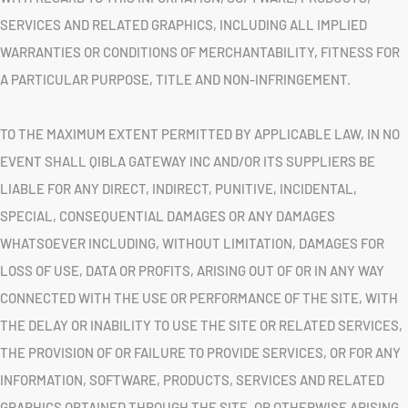
SERVICES AND RELATED GRAPHICS, INCLUDING ALL IMPLIED
WARRANTIES OR CONDITIONS OF MERCHANTABILITY, FITNESS FOR
A PARTICULAR PURPOSE, TITLE AND NON-INFRINGEMENT.
TO THE MAXIMUM EXTENT PERMITTED BY APPLICABLE LAW, IN NO
EVENT SHALL QIBLA GATEWAY INC AND/OR ITS SUPPLIERS BE
LIABLE FOR ANY DIRECT, INDIRECT, PUNITIVE, INCIDENTAL,
SPECIAL, CONSEQUENTIAL DAMAGES OR ANY DAMAGES
WHATSOEVER INCLUDING, WITHOUT LIMITATION, DAMAGES FOR
LOSS OF USE, DATA OR PROFITS, ARISING OUT OF OR IN ANY WAY
CONNECTED WITH THE USE OR PERFORMANCE OF THE SITE, WITH
THE DELAY OR INABILITY TO USE THE SITE OR RELATED SERVICES,
THE PROVISION OF OR FAILURE TO PROVIDE SERVICES, OR FOR ANY
INFORMATION, SOFTWARE, PRODUCTS, SERVICES AND RELATED
GRAPHICS OBTAINED THROUGH THE SITE, OR OTHERWISE ARISING