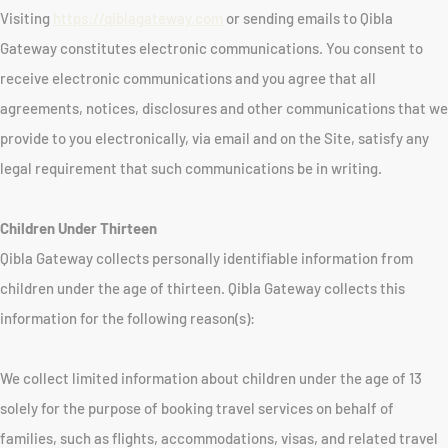
Visiting
https://qiblagateway.com
or sending emails to Qibla
Gateway constitutes electronic communications. You consent to
receive electronic communications and you agree that all
agreements, notices, disclosures and other communications that we
provide to you electronically, via email and on the Site, satisfy any
legal requirement that such communications be in writing.
Children Under Thirteen
Qibla Gateway collects personally identifiable information from
children under the age of thirteen. Qibla Gateway collects this
information for the following reason(s):
We collect limited information about children under the age of 13
solely for the purpose of booking travel services on behalf of
families, such as flights, accommodations, visas, and related travel