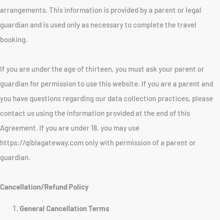
arrangements. This information is provided by a parent or legal
guardian and is used only as necessary to complete the travel
booking.
If you are under the age of thirteen, you must ask your parent or
guardian for permission to use this website. If you are a parent and
you have questions regarding our data collection practices, please
contact us using the information provided at the end of this
Agreement. If you are under 18, you may use
https://qiblagateway.com only with permission of a parent or
guardian.
Cancellation/Refund Policy
General Cancellation Terms