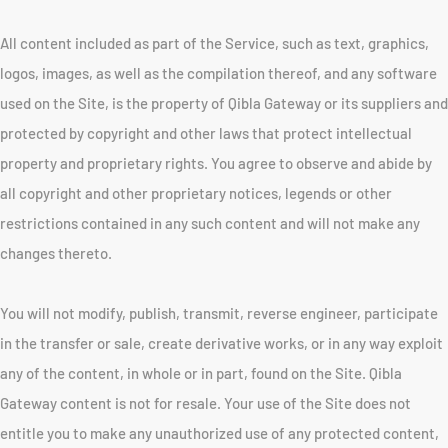
All content included as part of the Service, such as text, graphics,
logos, images, as well as the compilation thereof, and any software
used on the Site, is the property of Qibla Gateway or its suppliers and
protected by copyright and other laws that protect intellectual
property and proprietary rights. You agree to observe and abide by
all copyright and other proprietary notices, legends or other
restrictions contained in any such content and will not make any
changes thereto.
You will not modify, publish, transmit, reverse engineer, participate
in the transfer or sale, create derivative works, or in any way exploit
any of the content, in whole or in part, found on the Site. Qibla
Gateway content is not for resale. Your use of the Site does not
entitle you to make any unauthorized use of any protected content,