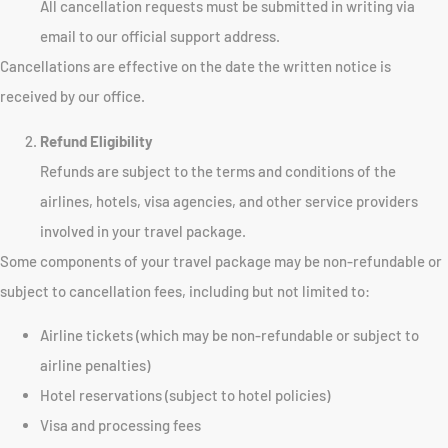
All cancellation requests must be submitted in writing via
email to our official support address.
Cancellations are effective on the date the written notice is
received by our office.
Refund Eligibility
Refunds are subject to the terms and conditions of the
airlines, hotels, visa agencies, and other service providers
involved in your travel package.
Some components of your travel package may be non-refundable or
subject to cancellation fees, including but not limited to:
Airline tickets (which may be non-refundable or subject to
airline penalties)
Hotel reservations (subject to hotel policies)
Visa and processing fees