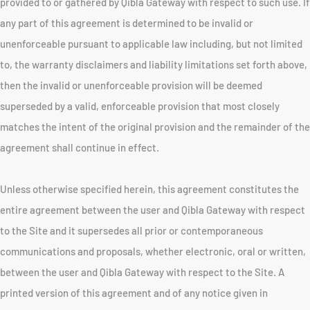
provided to or gathered by Qibla Gateway with respect to such use. If
any part of this agreement is determined to be invalid or
unenforceable pursuant to applicable law including, but not limited
to, the warranty disclaimers and liability limitations set forth above,
then the invalid or unenforceable provision will be deemed
superseded by a valid, enforceable provision that most closely
matches the intent of the original provision and the remainder of the
agreement shall continue in effect.
Unless otherwise specified herein, this agreement constitutes the
entire agreement between the user and Qibla Gateway with respect
to the Site and it supersedes all prior or contemporaneous
communications and proposals, whether electronic, oral or written,
between the user and Qibla Gateway with respect to the Site. A
printed version of this agreement and of any notice given in