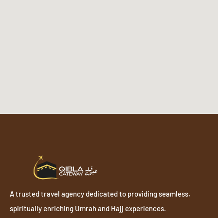
A trusted travel agency dedicated to providing seamless,
spiritually enriching Umrah and Hajj experiences.