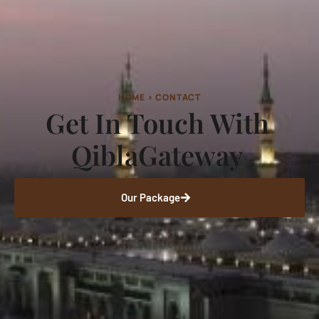
HOME > CONTACT
Get In Touch With
QiblaGateway
Our Package