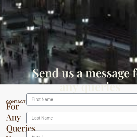
Send us a message f
any queries
CONTACT
For
Any
Queries