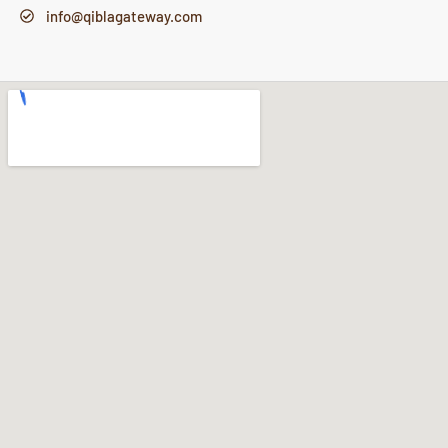
info@qiblagateway.com