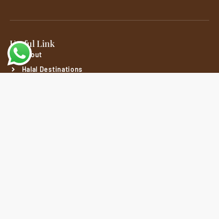
Useful Link
About
Halal Destinations
Packages
Customer
Privacy Policy
Refund & Cancellation Policy
Terms And Conditions
Social Media