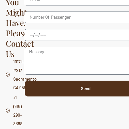
You
Might
Have,
Please
Contact
Us
1017 L St,
#217
Sacramento,
CA 95814
Send
+1
(916)
299-
3388