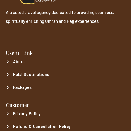
A trusted travel agency dedicated to providing seamless,
spiritually enriching Umrah and Hajj experiences.
Useful Link
About
Halal Destinations
Packages
Customer
Privacy Policy
Refund & Cancellation Policy