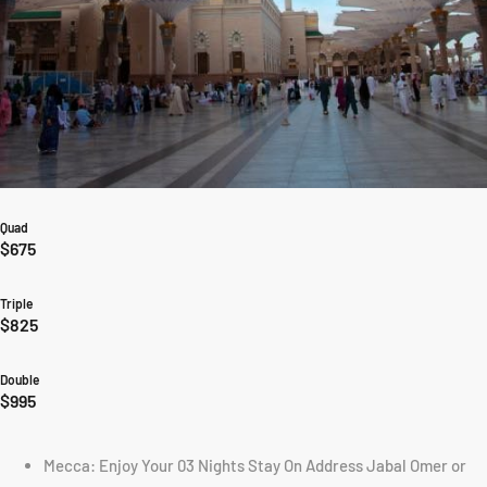
Quad
$675
Triple
$825
Double
$995
Mecca: Enjoy Your 03 Nights Stay On Address Jabal Omer or