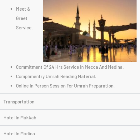
Meet &
Greet
Service.
Commitment Of 24 Hrs Service In Mecca And Medina.
Complimentry Umrah Reading Material.
Online In Person Session For Umrah Preparation.
Transportation
Hotel In Makkah
Hotel In Madina