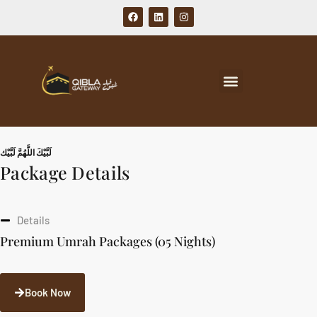
لَبَّيْكَ اللَّهُمَّ لَبَّيْك
Package Details
Details
Premium Umrah Packages (05 Nights)
Book Now