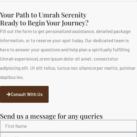
Your Path to Umrah Serenity
Ready to Begin Your Journey?
Fill out the form to get personalized assistance, detailed package
information, or to reserve your spot today. Our dedicated team is
here to answer your questions and help plan a spiritually fulfilling
Umrah experienceLorem ipsum dolor sit amet, consectetur
adipiscing elit. Ut elit tellus, luctus nec ullamcorper mattis, pulvinar
dapibus leo.
Consult With Us
Send us a message for any queries