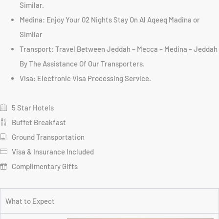
Similar.
Medina: Enjoy Your 02 Nights Stay On Al Aqeeq Madina or
Similar
Transport: Travel Between Jeddah – Mecca – Medina – Jeddah
By The Assistance Of Our Transporters.
Visa: Electronic Visa Processing Service.
5 Star Hotels
Buffet Breakfast
Ground Transportation
Visa & Insurance Included
Complimentary Gifts
What to Expect