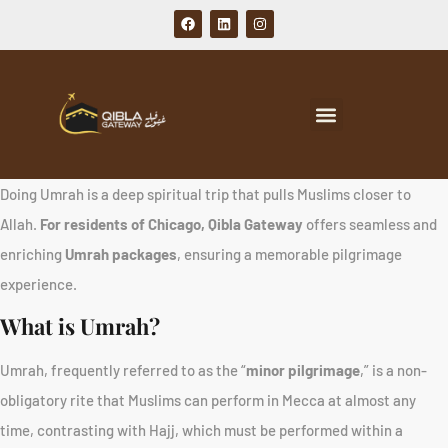
Doing Umrah is a deep spiritual trip that pulls Muslims closer to
Allah.
For residents of Chicago, Qibla Gateway
offers seamless and
enriching
Umrah packages
, ensuring a memorable pilgrimage
experience.
What is Umrah?
Umrah, frequently referred to as the “
minor pilgrimage
,” is a non-
obligatory rite that Muslims can perform in Mecca at almost any
time, contrasting with Hajj, which must be performed within a