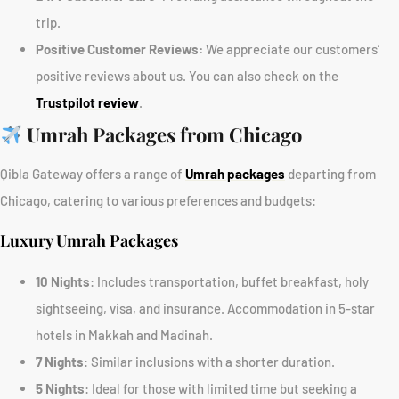
trip.
Positive Customer Reviews:
We appreciate our customers’
positive reviews about us. You can also check on the
Trustpilot review
.
Umrah Packages from Chicago
Qibla Gateway offers a range of
Umrah packages
departing from
Chicago, catering to various preferences and budgets:
Luxury Umrah Packages
10 Nights
: Includes transportation, buffet breakfast, holy
sightseeing, visa, and insurance. Accommodation in 5-star
hotels in Makkah and Madinah.
7 Nights
: Similar inclusions with a shorter duration.
5 Nights
: Ideal for those with limited time but seeking a