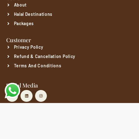
About
Halal Destinations
Packages
Customer
Privacy Policy
Refund & Cancellation Policy
Terms And Conditions
Social Media
Copyright© 2025 Qibla Gateway.
Privacy Policy
Refund & Cancellation Policy