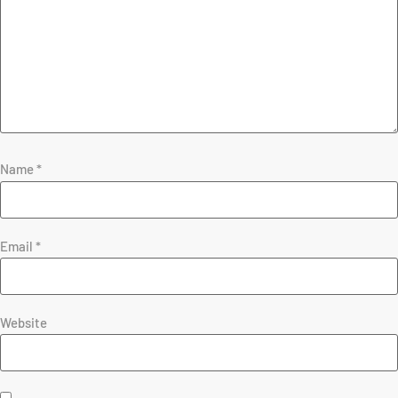
Name
*
Email
*
Website