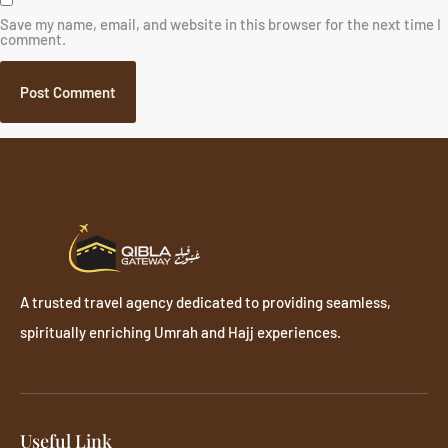
Save my name, email, and website in this browser for the next time I
comment.
A trusted travel agency dedicated to providing seamless,
spiritually enriching Umrah and Hajj experiences.
Useful Link