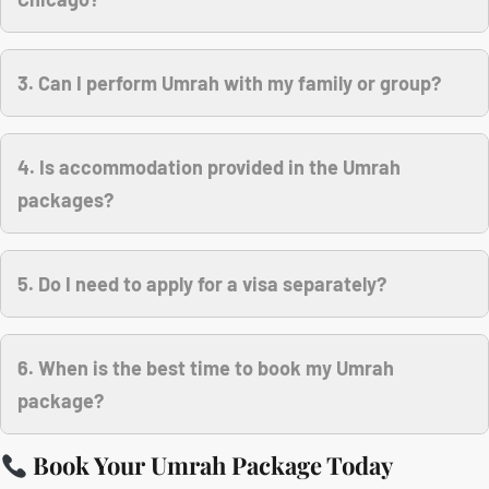
3. Can I perform Umrah with my family or group?
4. Is accommodation provided in the Umrah
packages?
5. Do I need to apply for a visa separately?
6. When is the best time to book my Umrah
package?
Book Your Umrah Package Today