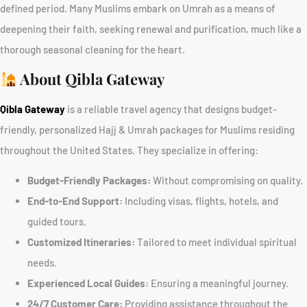
defined period. Many Muslims embark on Umrah as a means of
deepening their faith, seeking renewal and purification, much like a
thorough seasonal cleaning for the heart.
About Qibla Gateway
Qibla Gateway
is a reliable travel agency that designs budget-
friendly, personalized Hajj & Umrah packages for Muslims residing
throughout the United States. They specialize in offering:
Budget-Friendly Packages:
Without compromising on quality.
End-to-End Support:
Including visas, flights, hotels, and
guided tours.
Customized Itineraries:
Tailored to meet individual spiritual
needs.
Experienced Local Guides:
Ensuring a meaningful journey.
24/7 Customer Care:
Providing assistance throughout the