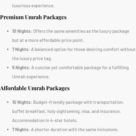
luxurious experience.
Premium Umrah Packages
10 Nights
: Offers the same amenities as the luxury package
but at a more affordable price point.
7 Nights
: A balanced option for those desiring comfort without
the luxury price tag.
5 Nights
: A concise yet comfortable package for a fulfilling
Umrah experience.
Affordable Umrah Packages
10 Nights
: Budget-friendly package with transportation,
buffet breakfast, holy sightseeing, visa, and insurance.
Accommodation in 4-star hotels.
7 Nights
: A shorter duration with the same inclusions.