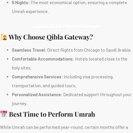
5 Nights
: The most economical option, ensuring a complete
Umrah experience.
Explore all Our Pilgrism Packages
Why Choose Qibla Gateway?
Seamless Travel
: Direct flights from Chicago to Saudi Arabia.
Comfortable Accommodations
: Hotels located close to the
holy sites.
Comprehensive Services
: Including visa processing,
transportation, and guided tours.
Personalized Assistance
: Dedicated support throughout your
journey.
Best Time to Perform Umrah
While Umrah can be performed year-round, certain months offer a