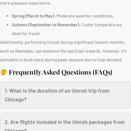
more pleasant experience:
Spring (March to May)
: Moderate weather conditions.
Autumn (September to November)
: Cooler temperatures,
ideal for travel.
Additionally, performing Umrah during significant Islamic months,
such as Ramadan, can enhance the spiritual rewards. However, it’s
advisable to book early during peak seasons due to high demand
Frequently Asked Questions (FAQs)
1. What is the duration of an Umrah trip from
Chicago?
2. Are flights included in the Umrah packages from
Chicago?