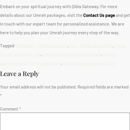
Embark on your spiritual journey with Qibla Gateway. For more
details about our Umrah packages, visit the
Contact Us page
and get
in touch with our expert team for personalized assistance. We are
here to help you plan your Umrah journey every step of the way.
Tagged
Affordable Umrah packages
,
Best Umrah deals USA
,
Cheap
Umrah packages USA
,
Umrah packages from Chicago
,
Umrah
packages with flights and hotels
,
Umrah travel agencies USA
Leave a Reply
Your email address will not be published.
Required fields are marked
*
Comment
*